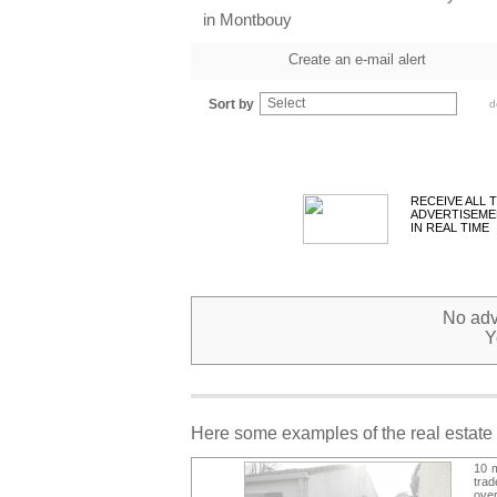
in Montbouy
Create an e-mail alert
Select
Sort by
d
RECEIVE ALL 
ADVERTISEME
IN REAL TIME
No adve
Y
Here some examples of the real estate 
10 m
tra
over