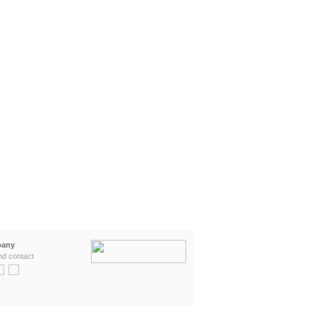
any
nd contact