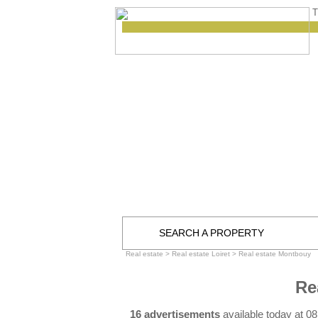
T
SEARCH A PROPERTY
Real estate
>
Real estate Loiret
>
Real estate Montbouy
Re
16 advertisements
available today at 0