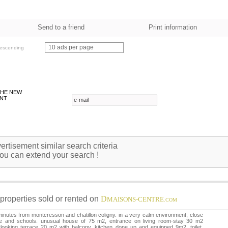
Send to a friend
Print information
10 ads per page
escending
THE NEW
NT
rtisement similar search criteria
ou can extend your search !
properties sold or rented on
D
MAISONS-CENTRE
.COM
inutes from montcresson and chatillon coligny. in a very calm environment, close
de and schools. unusual house of 75 m2, entrance on living room-stay 30 m2
looking terrace 20 m2 with balcony. kitchen done up and equipped 9m2, toilet,