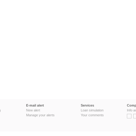
E-mail alert
Services
Comp
g
New alert
Loan simulation
Info a
Manage your alerts
Your comments