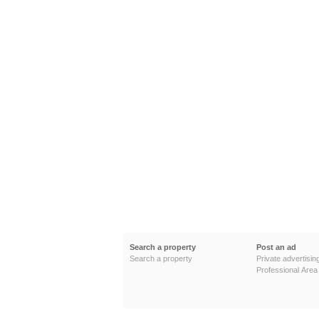
Search a property
Post an ad
Search a property
Private advertisin
Professional Area