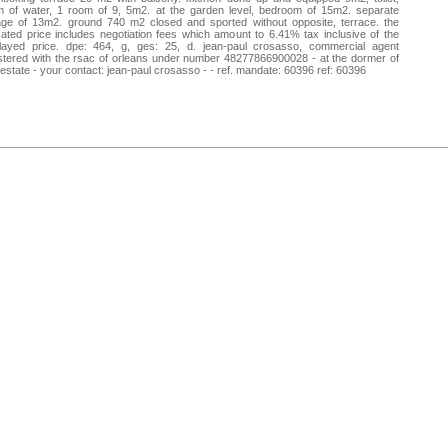
m of water, 1 room of 9, 5m2. at the garden level, bedroom of 15m2. separate
age of 13m2. ground 740 m2 closed and sported without opposite, terrace. the
cated price includes negotiation fees which amount to 6.41% tax inclusive of the
played price. dpe: 464, g, ges: 25, d. jean-paul crosasso, commercial agent
stered with the rsac of orleans under number 48277866900028 - at the dormer of
 estate - your contact: jean-paul crosasso - - ref. mandate: 60396 ref: 60396