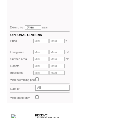
0 km
Extend to
near
OPTIONAL CRITERIA
Price
€
Living area
m²
Surface area
m²
Rooms
Bedrooms
With swimming pool
All
Date of
advertisement
With photo only
RECEIVE