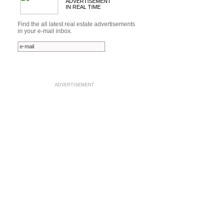
ADVERTISEMENT
IN REAL TIME
Find the all latest real estate advertisements
in your e-mail inbox.
ADVERTISEMENT