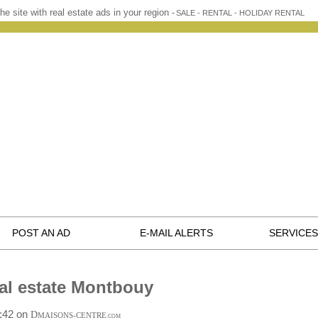
he site with real estate ads in your region -
SALE - RENTAL - HOLIDAY RENTAL
POST AN AD
E-MAIL ALERTS
SERVICES
al estate Montbouy
8:42 on
D
MAISONS-CENTRE
.COM