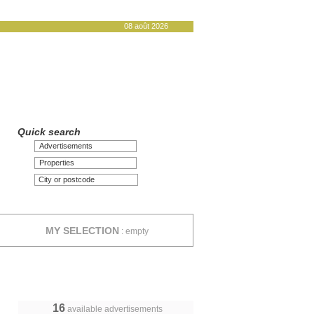
08 août 2026
Quick search
Advertisements
Properties
MY SELECTION
:
empty
16
available advertisements