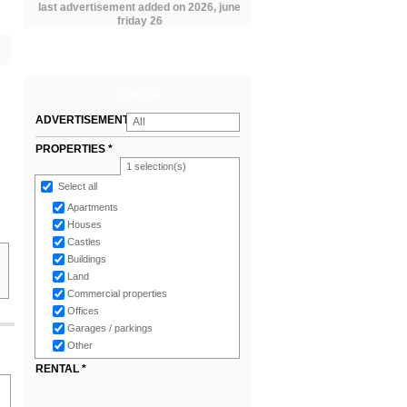
last advertisement added on 2026, june
friday 26
SEARCH
ADVERTISEMENTS
All
*
PROPERTIES *
1
selection(s)
Select all
Apartments
Houses
Castles
Buildings
Land
Commercial properties
Offices
Garages / parkings
Other
RENTAL *