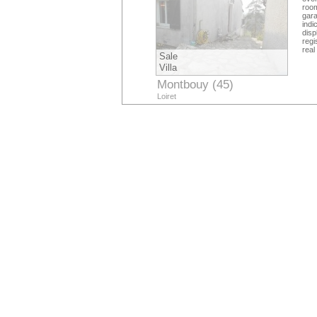
roo
gar
indi
dis
regi
real
Sale
Villa
Montbouy (45)
Loiret