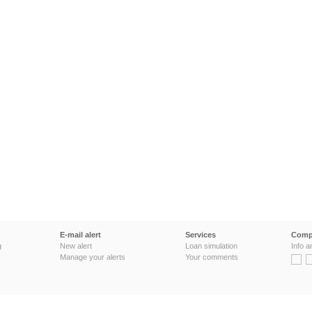
E-mail alert
Services
Comp
g
New alert
Loan simulation
Info a
Manage your alerts
Your comments