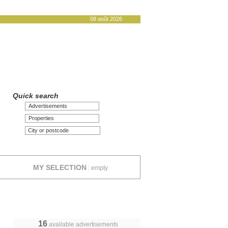
08 août 2026
Quick search
Advertisements
Properties
MY SELECTION
:
empty
16
available advertisements