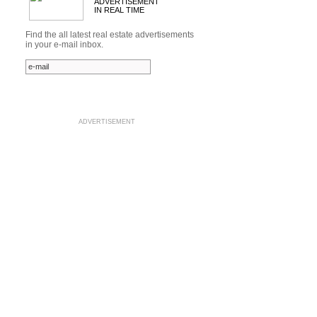
ADVERTISEMENT
IN REAL TIME
Find the all latest real estate advertisements
in your e-mail inbox.
ADVERTISEMENT