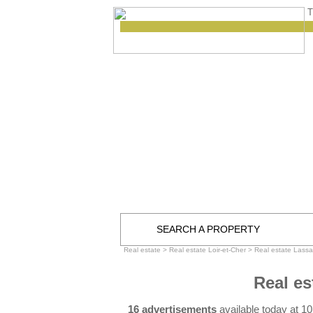
T
SEARCH A PROPERTY
Real estate
>
Real estate Loir-et-Cher
>
Real estate Lassa
Real es
16 advertisements
available today at 1