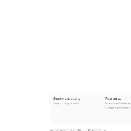
Search a property
Post an ad
Search a property
Private advertisin
Professional Area
D
© Copyright 1998-2026 -
MAISONS
.COM