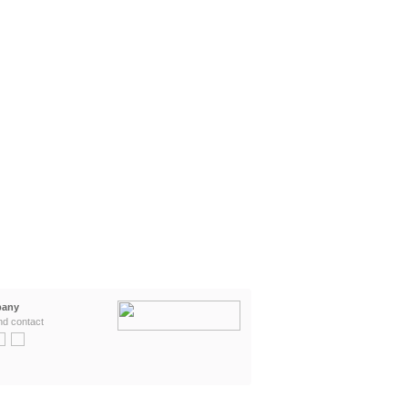
any
nd contact