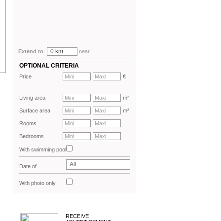
0 km
Extend to
near
OPTIONAL CRITERIA
Price
€
Living area
m²
Surface area
m²
Rooms
Bedrooms
With swimming pool
All
Date of
advertisement
With photo only
RECEIVE