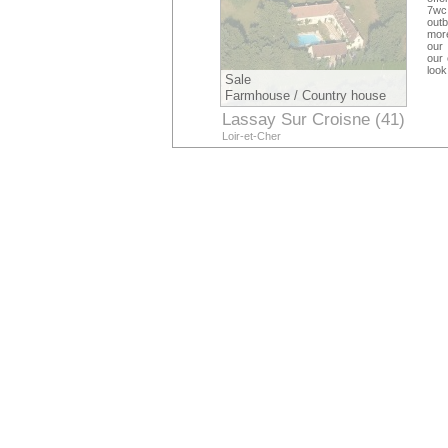
7wc 
outb
more
our 
our 
look
Sale
Farmhouse / Country house
Lassay Sur Croisne (41)
Loir-et-Cher