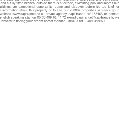
and a fully fitted kitchen. outside there is a terrace, swimming pool and impressive
uildings. an exceptional opportunity, come and discover before it’s too late! for
 information about this property or to see our 25000+ properties in france go to
website www.capifrance.co.uk estate agency capi france ref 188463 or contact
english speaking staff on 00 33 499 61 44 72 e-mail
capifrance@capifrance.fr
. we
 forward to finding your dream home! mandat : 188463 ref : 34093199977