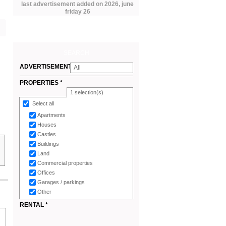
last advertisement added on 2026, june
friday 26
SEARCH
ADVERTISEMENTS
All
*
PROPERTIES *
1
selection(s)
Select all
Apartments
Houses
Castles
Buildings
Land
Commercial properties
Offices
Garages / parkings
Other
RENTAL *