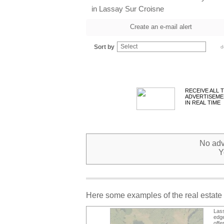
in Lassay Sur Croisne
Create an e-mail alert
Select
Sort by
d
RECEIVE ALL 
ADVERTISEME
IN REAL TIME
No adve
Y
Here some examples of the real estate 
Lass
edge
offe