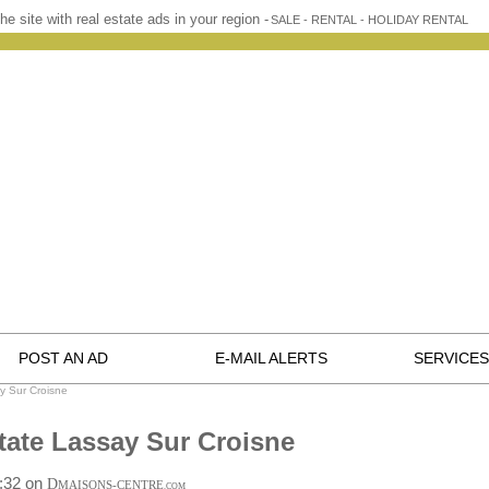
he site with real estate ads in your region -
SALE - RENTAL - HOLIDAY RENTAL
POST AN AD
E-MAIL ALERTS
SERVICES
y Sur Croisne
tate Lassay Sur Croisne
0:32 on
D
MAISONS-CENTRE
.COM