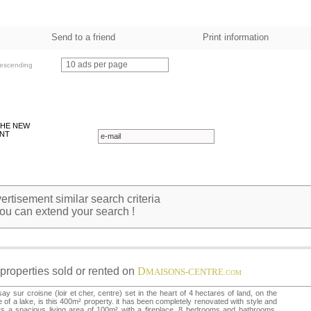
Send to a friend
Print information
10 ads per page
escending
THE NEW
NT
rtisement similar search criteria
ou can extend your search !
properties sold or rented on
D
MAISONS-CENTRE
.COM
ay sur croisne (loir et cher, centre) set in the heart of 4 hectares of land, on the
 of a lake, is this 400m² property. it has been completely renovated with style and
rs a spacious living area of 100m² with a fireplace, 8 bedrooms and bathrooms,