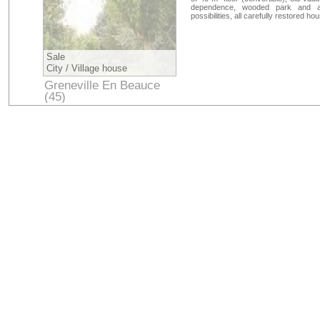
dependence, wooded park and a 
possibilities, all carefully restored hou
Sale
City / Village house
Greneville En Beauce
(45)
Loiret