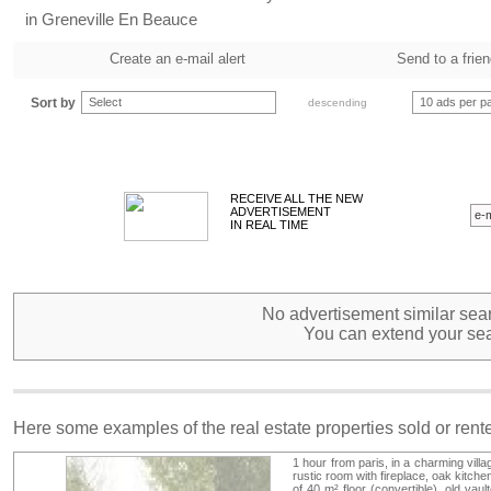
in Greneville En Beauce
Create an e-mail alert
Send to a frie
Sort by
Select
10 ads per p
descending
RECEIVE ALL THE NEW
ADVERTISEMENT
IN REAL TIME
No advertisement similar sear
You can extend your sea
Here some examples of the real estate properties sold or ren
1 hour from paris, in a charming vill
rustic room with fireplace, oak kitch
of 40 m² floor (convertible), old vau