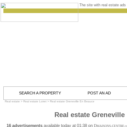
The site with real estate ads 
SEARCH A PROPERTY
POST AN AD
Real estate
>
Real estate Loiret
>
Real estate Greneville En Beauce
Real estate Grenevill
16 advertisements
available today at 01:38 on
D
MAISONS-CENTRE
.C