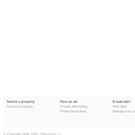
Search a property
Post an ad
E-mail alert
Search a property
Private advertising
New alert
Professional Area
Manage your al
D
© Copyright 1998-2026 -
MAISONS
.COM