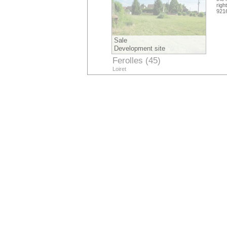
righ
921
Sale
Development site
Ferolles (45)
Loiret