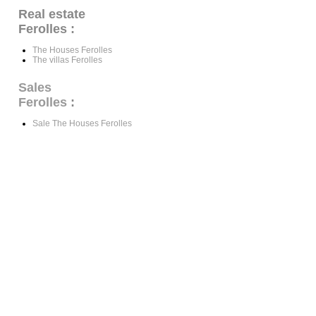
Real estate
Ferolles :
The Houses Ferolles
The villas Ferolles
Sales
Ferolles
:
Sale The Houses Ferolles