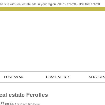
he site with real estate ads in your region -
SALE - RENTAL - HOLIDAY RENTAL
POST AN AD
E-MAIL ALERTS
SERVICES
eal estate Ferolles
1:57 on
D
MAISONS-CENTRE
.COM