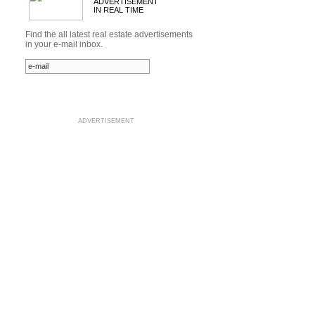
ADVERTISEMENT
IN REAL TIME
Find the all latest real estate advertisements
in your e-mail inbox.
ADVERTISEMENT