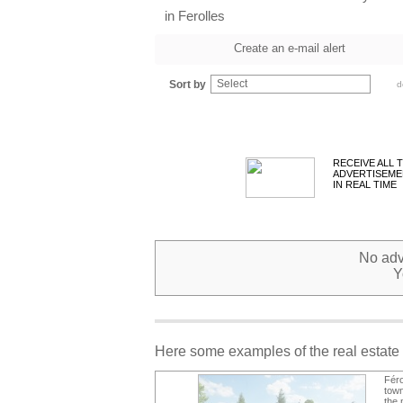
in Ferolles
Create an e-mail alert
Select
Sort by
d
RECEIVE ALL 
ADVERTISEME
IN REAL TIME
No adve
Y
Here some examples of the real estate 
Féro
town
the 