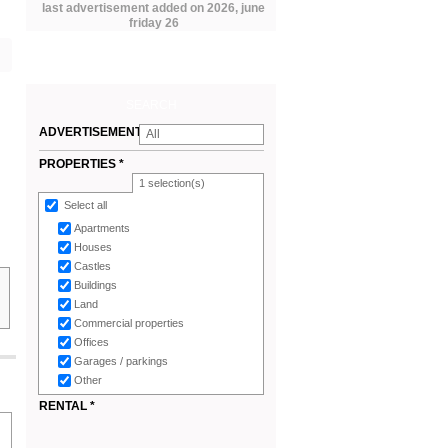
last advertisement added on 2026, june
friday 26
SEARCH
ADVERTISEMENTS
All
*
PROPERTIES *
1
selection(s)
Select all
Apartments
Houses
Castles
Buildings
Land
Commercial properties
Offices
Garages / parkings
Other
RENTAL *