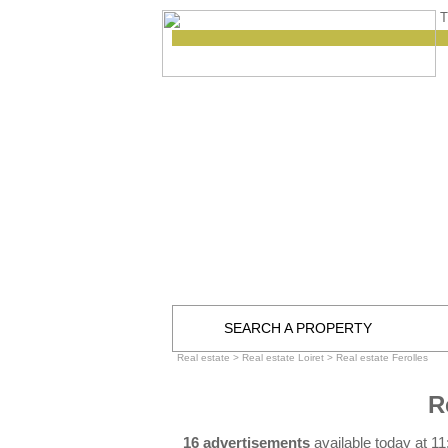
T
SEARCH A PROPERTY
Real estate
>
Real estate Loiret
>
Real estate Ferolles
R
16 advertisements
available today at 1