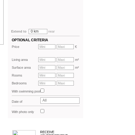
0 km
Extend to
near
OPTIONAL CRITERIA
Price
€
Living area
m²
Surface area
m²
Rooms
Bedrooms
With swimming pool
All
Date of
advertisement
With photo only
RECEIVE