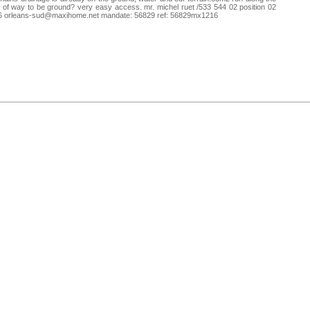
t of way to be ground? very easy access. mr. michel ruet /533 544 02 position 02
6
orleans-sud@maxihome.net
mandate: 56829 ref: 56829mx1216