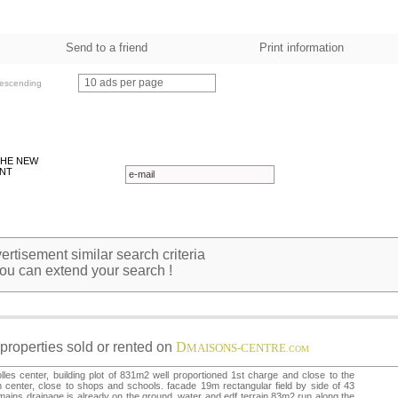
Send to a friend
Print information
10 ads per page
escending
THE NEW
NT
rtisement similar search criteria
ou can extend your search !
properties sold or rented on
D
MAISONS-CENTRE
.COM
lles center, building plot of 831m2 well proportioned 1st charge and close to the
 center, close to shops and schools. facade 19m rectangular field by side of 43
mains drainage is already on the ground, water and edf terrain.83m2 run along the