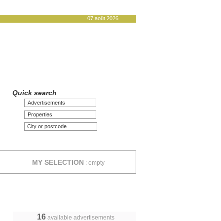
07 août 2026
Quick search
Advertisements
Properties
MY SELECTION
:
empty
16
available advertisements