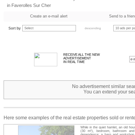
in Faverolles Sur Cher
Create an e-mail alert
Send to a frie
Sort by
Select
10 ads per p
descending
RECEIVE ALL THE NEW
ADVERTISEMENT
IN REAL TIME
No advertisement similar sear
You can extend your sea
Here some examples of the real estate properties sold or ren
While in the quiet hamlet, an old hou
(30 m²), bedroom, bathroom and 
dependence: a barn and workshop, c