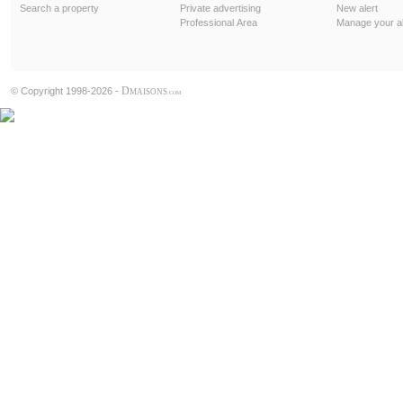
Search a property
Private advertising
New alert
Professional Area
Manage your al
D
© Copyright 1998-2026 -
MAISONS
.COM