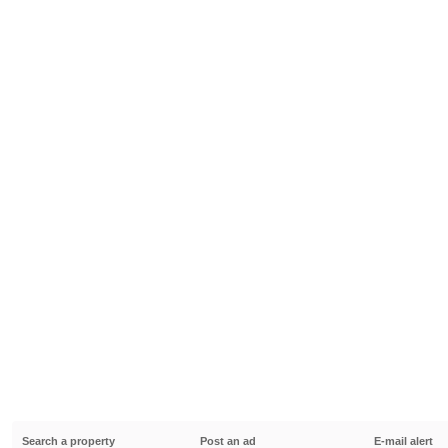
Search a property
Post an ad
E-mail alert