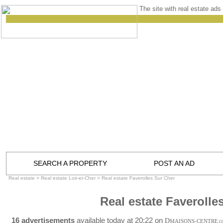
The site with real estate ads 
SEARCH A PROPERTY
POST AN AD
Real estate
>
Real estate Loir-et-Cher
>
Real estate Faverolles Sur Cher
Real estate Faverolle
16 advertisements
available today at 20:22 on
D
MAISONS-CENTRE
.C