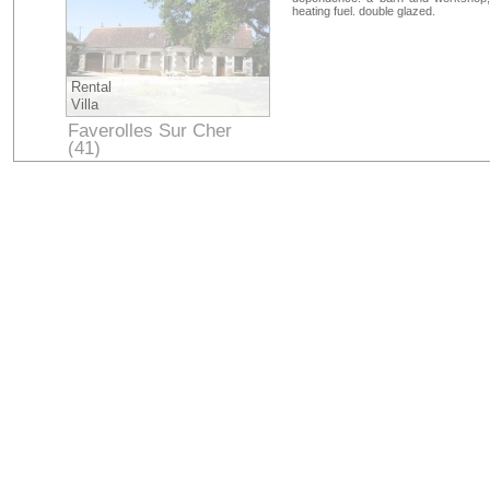
heating fuel. double glazed.
Rental
Villa
Faverolles Sur Cher
(41)
Loir-et-Cher