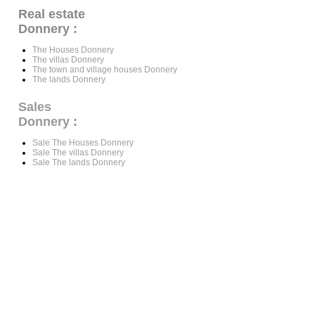
Real estate
Donnery :
The Houses Donnery
The villas Donnery
The town and village houses Donnery
The lands Donnery
Sales
Donnery
:
Sale The Houses Donnery
Sale The villas Donnery
Sale The lands Donnery