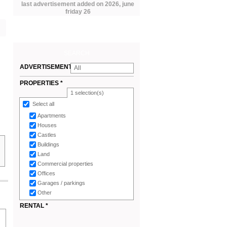
last advertisement added on 2026, june
friday 26
SEARCH
ADVERTISEMENTS
All
*
PROPERTIES *
1
selection(s)
Select all
Apartments
Houses
Castles
Buildings
Land
Commercial properties
Offices
Garages / parkings
Other
RENTAL *