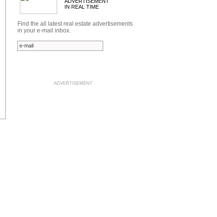
ADVERTISEMENT
IN REAL TIME
Find the all latest real estate advertisements
in your e-mail inbox.
ADVERTISEMENT