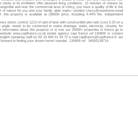
t clarity in its exhibition offer pleasant living conditions. 15 minutes of orleans by
tangential and near the commercial area of chécy, you have a quality of life in the
t of nature for you and your family. alain maho / position
checy@maxihome.email
. this property is available at 188000 price, including 4.44% fee. independent
mercial agent of the national network clairimmo maxihome no. rsac: 815116132
m - city registry: mandate: 76209 ref: 76209mx1729
ery (loiret, centre) 1213 m² plot of land with constructible plot ratio (cos) 0.25 on a
 angle. needs to be connected to mains drainage, water, electricity, closeby. for
 information about this property or to see our 25000+ properties in france go to
website www.capifrance.co.uk estate agency capi france ref 130808 or contact
english speaking staff on 00 33 499 61 44 72 e-mail
capifrance@capifrance.fr
. we
 forward to finding your dream home! mandat : 130808 ref : 34093138714