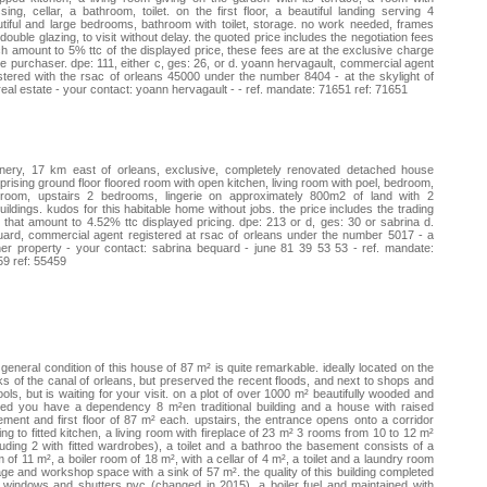
sing, cellar, a bathroom, toilet. on the first floor, a beautiful landing serving 4
tiful and large bedrooms, bathroom with toilet, storage. no work needed, frames
double glazing, to visit without delay. the quoted price includes the negotiation fees
h amount to 5% ttc of the displayed price, these fees are at the exclusive charge
he purchaser. dpe: 111, either c, ges: 26, or d. yoann hervagault, commercial agent
stered with the rsac of orleans 45000 under the number 8404 - at the skylight of
real estate - your contact: yoann hervagault - - ref. mandate: 71651 ref: 71651
nery, 17 km east of orleans, exclusive, completely renovated detached house
rising ground floor floored room with open kitchen, living room with poel, bedroom,
hroom, upstairs 2 bedrooms, lingerie on approximately 800m2 of land with 2
uildings. kudos for this habitable home without jobs. the price includes the trading
 that amount to 4.52% ttc displayed pricing. dpe: 213 or d, ges: 30 or sabrina d.
ard, commercial agent registered at rsac of orleans under the number 5017 - a
er property - your contact: sabrina bequard - june 81 39 53 53 - ref. mandate:
9 ref: 55459
general condition of this house of 87 m² is quite remarkable. ideally located on the
s of the canal of orleans, but preserved the recent floods, and next to shops and
ols, but is waiting for your visit. on a plot of over 1000 m² beautifully wooded and
ed you have a dependency 8 m²en traditional building and a house with raised
ment and first floor of 87 m² each. upstairs, the entrance opens onto a corridor
ing to fitted kitchen, a living room with fireplace of 23 m² 3 rooms from 10 to 12 m²
luding 2 with fitted wardrobes), a toilet and a bathroo the basement consists of a
 of 11 m², a boiler room of 18 m², with a cellar of 4 m², a toilet and a laundry room
ge and workshop space with a sink of 57 m². the quality of this building completed
 windows and shutters pvc (changed in 2015), a boiler fuel and maintained with