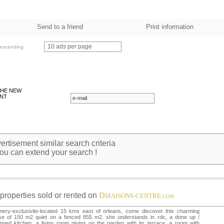
Send to a friend
Print information
10 ads per page
escending
THE NEW
NT
rtisement similar search criteria
ou can extend your search !
properties sold or rented on
D
MAISONS-CENTRE
.COM
nery-exclusivite-located 15 kms east of orleans, come discover this charming
se of 150 m2 quiet on a fenced 855 m2. she understands in rdc, a done up /
pped kitchen, a living room giving on the garden with its terrace, a room with