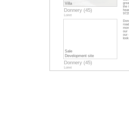
Villa
grea
the 
Donnery (45)
hear
9729
Loiret
com
priu
Donn
road
more
our 
our 
look
Sale
Development site
Donnery (45)
Loiret