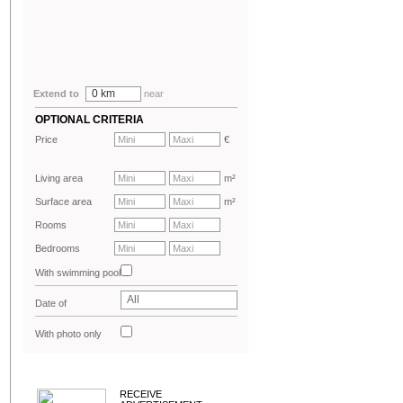
0 km
Extend to
near
OPTIONAL CRITERIA
Price
€
Living area
m²
Surface area
m²
Rooms
Bedrooms
With swimming pool
All
Date of
advertisement
With photo only
RECEIVE