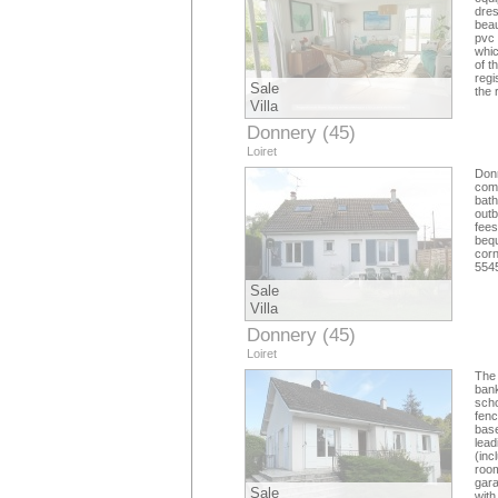
dres
beau
pvc 
whic
of t
regi
Sale
the 
Villa
Donnery (45)
Loiret
Don
comp
bat
outb
fees
bequ
corn
5545
Sale
Villa
Donnery (45)
Loiret
The 
bank
scho
fenc
base
lead
(inc
room
gara
Sale
with