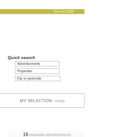
06 août 2026
Quick search
Advertisements
Properties
MY SELECTION
:
empty
16
available advertisements