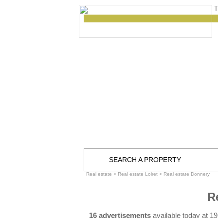
T
SEARCH A PROPERTY
Real estate
>
Real estate Loiret
>
Real estate Donnery
R
16 advertisements
available today at 1