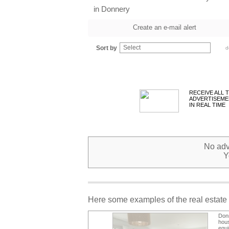
in Donnery
Create an e-mail alert
Select
Sort by
d
RECEIVE ALL 
ADVERTISEME
IN REAL TIME
No adve
Y
Here some examples of the real estate 
Don
hou
equi