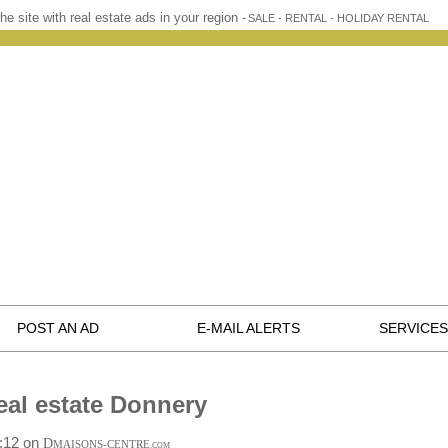
he site with real estate ads in your region -
SALE - RENTAL - HOLIDAY RENTAL
POST AN AD
E-MAIL ALERTS
SERVICES
eal estate Donnery
9:12 on
D
MAISONS-CENTRE
.COM