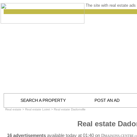
The site with real estate ads 
SEARCH A PROPERTY
POST AN AD
Real estate
>
Real estate Loiret
>
Real estate Dadonville
Real estate Dado
16 advertisements
available today at 01:40 on
D
MAISONS-CENTRE
.C