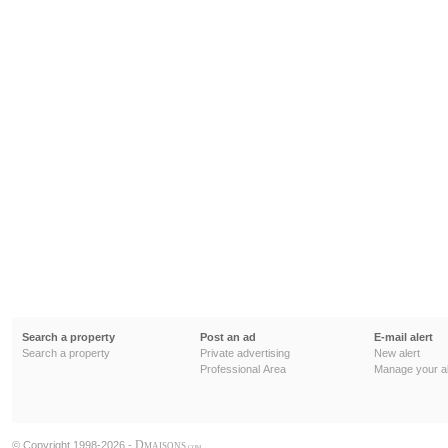
Search a property
Post an ad
E-mail alert
Search a property
Private advertising
New alert
Professional Area
Manage your al
D
© Copyright 1998-2026 -
MAISONS
.COM