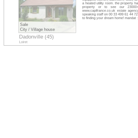
a heated utility room. the property h
property or to see our 23000+
www.capifrance.co.uk estate agency
speaking staff on 00 33 499 61 44 72
to finding your dream home! mandat 
Sale
City / Village house
Dadonville (45)
Loiret