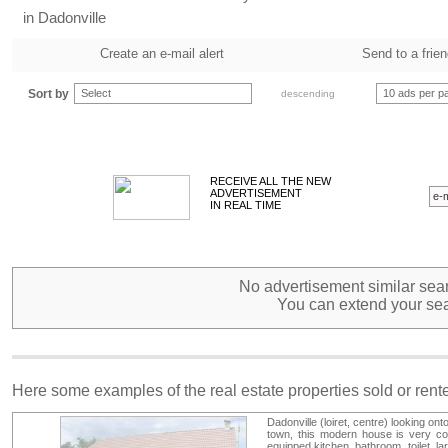
in Dadonville
Create an e-mail alert
Send to a frie
Sort by
Select
10 ads per p
descending
RECEIVE ALL THE NEW
ADVERTISEMENT
IN REAL TIME
No advertisement similar sear
You can extend your sea
Here some examples of the real estate properties sold or ren
Dadonville (loiret, centre) looking ont
town, this modern house is very co
equipped kitchen, bathroom, toilet, la