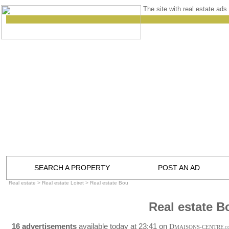
The site with real estate ads 
SEARCH A PROPERTY
POST AN AD
Real estate
>
Real estate Loiret
>
Real estate Bou
Real estate B
16 advertisements
available today at 23:41 on
D
MAISONS-CENTRE
.C