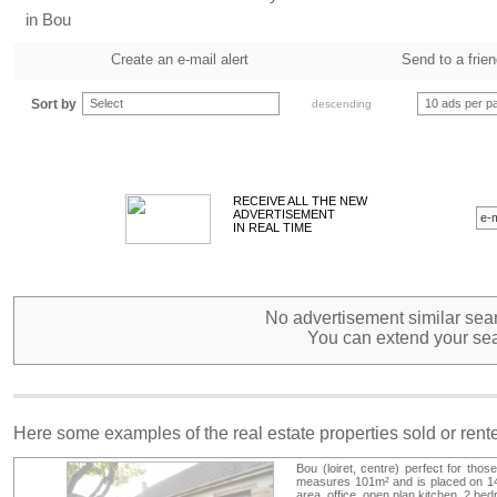
in Bou
Create an e-mail alert
Send to a frie
Sort by
Select
10 ads per p
descending
RECEIVE ALL THE NEW
ADVERTISEMENT
IN REAL TIME
No advertisement similar sear
You can extend your sea
Here some examples of the real estate properties sold or ren
Bou (loiret, centre) perfect for thos
measures 101m² and is placed on 144m
area, office, open plan kitchen, 2 be