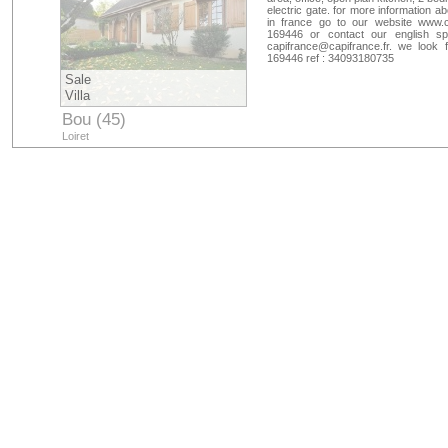
electric gate. for more information a
in france go to our website www.c
169446 or contact our english s
capifrance@capifrance.fr
. we look 
169446 ref : 34093180735
Sale
Villa
Bou (45)
Loiret