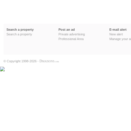
Search a property
Post an ad
E-mail alert
Search a property
Private advertising
New alert
Professional Area
Manage your al
D
© Copyright 1998-2026 -
MAISONS
.COM